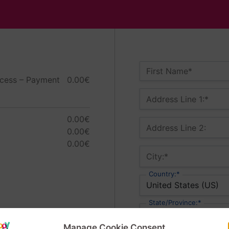
Name:*
First Name*
ess – Payment
0.00€
Billing Address
Address Line 1:*
0.00€
Address Line 2:
0.00€
0.00€
City:*
Country:*
State/Province:*
Manage Cookie Consent