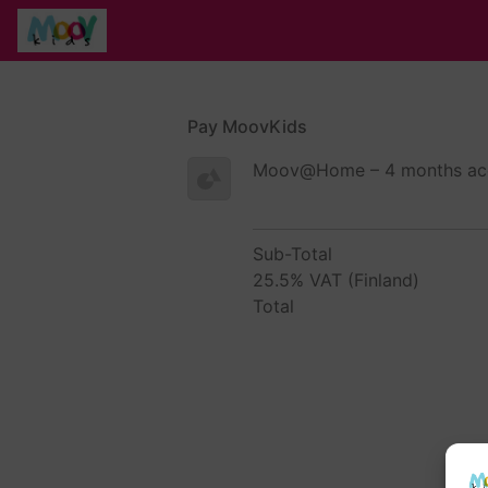
Pay MoovKids
Moov@Home – 4 months acc
Sub-Total
25.5% VAT (Finland)
Total