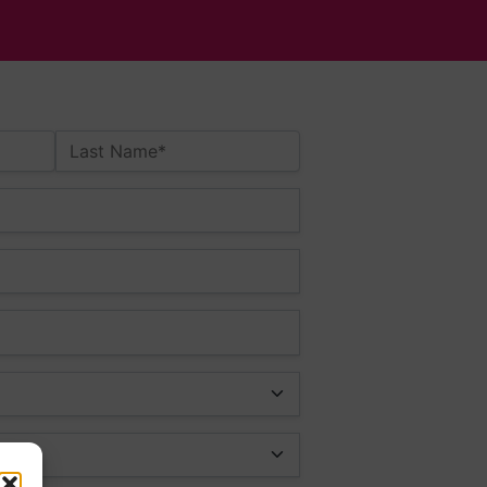
Last Name*