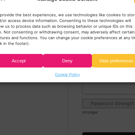
Zip/Postal Code:*
 provide the best experiences, we use technologies like cookies to sto
d/or access device information. Consenting to these technologies will
low us to process data such as browsing behavior or unique IDs on this
Email:*
te. Not consenting or withdrawing consent, may adversely affect certain
atures and functions. You can change your cookie preferences at any t
nk in the footer).
Password:*
Accept
Deny
View preferences
Cookie Policy
Password Confirmation
Password Strength
stronger