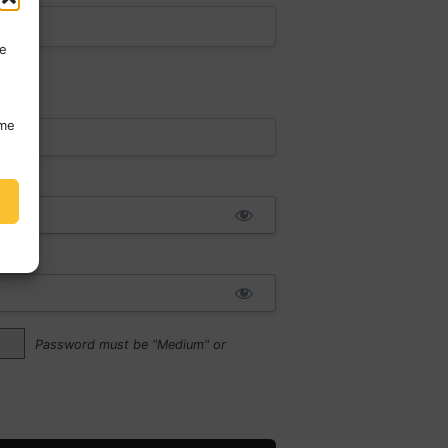
re
ime
:*
Password must be "Medium" or