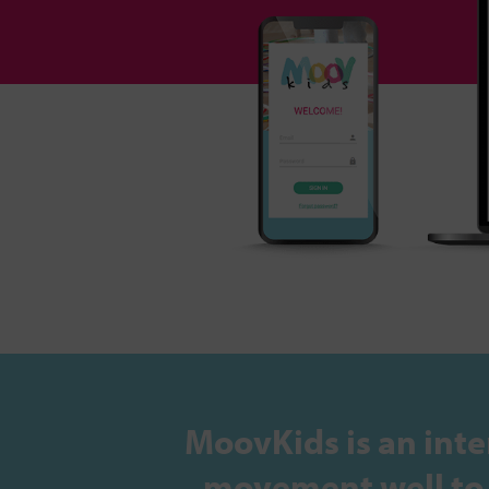
MoovKids is an inte
movement well to s