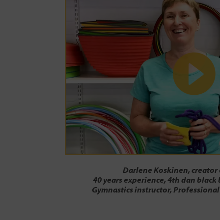
Darlene Koskinen, creator
40 years experience, 4th dan black 
Gymnastics instructor, Professional