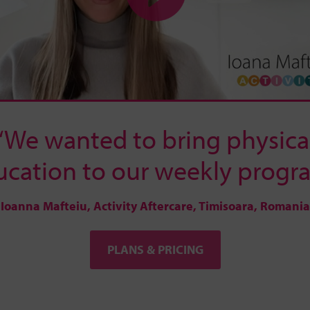
“We wanted to bring physica
ucation to our weekly progra
Ioanna Mafteiu, Activity Aftercare, Timisoara, Romania
PLANS & PRICING