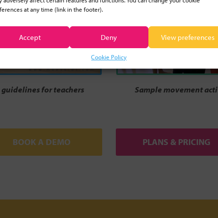
 adversely affect certain features and functions. You can change your cookie
ferences at any time (link in the footer).
Accept
Deny
View preferences
Cookie Policy
guidelines for teachers
Sample movement activ
BOOK A DEMO
PLANS & PRICING