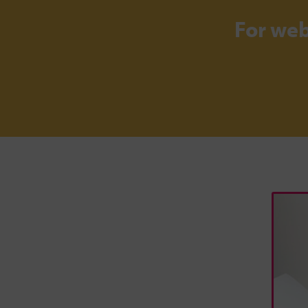
For we