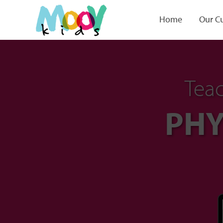
Home
Our C
Teac
PHY