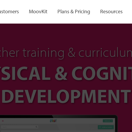
ustomers
MoovKit
Plans & Pricing
Resources
her training & curriculu
SICAL & COGNI
DEVELOPMENT