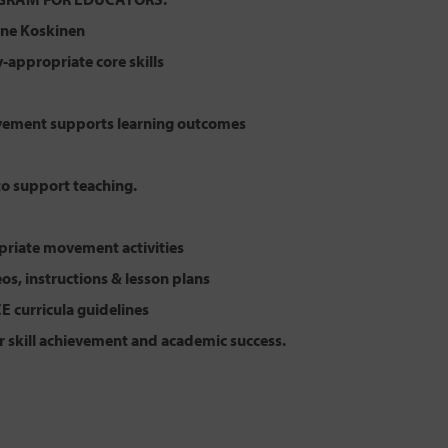
lene Koskinen
appropriate core skills
ement supports learning outcomes
to support teaching.
riate movement activities
eos, instructions & lesson plans
CE curricula guidelines
r skill achievement and academic success.