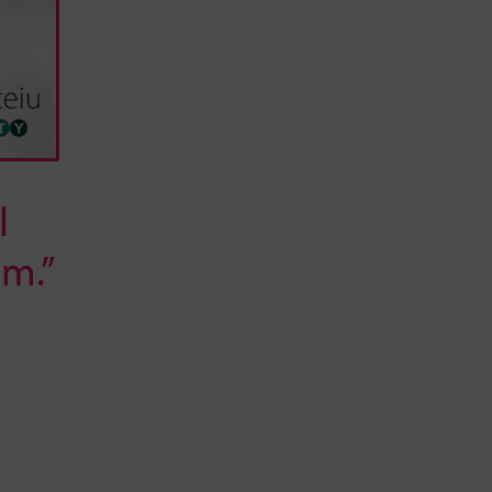
l
m.”