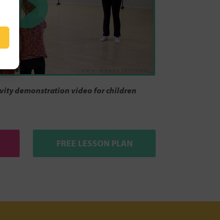
ity demonstration video for children
FREE LESSON PLAN