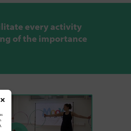
litate every activity
ing of the importance
ss
h
t,