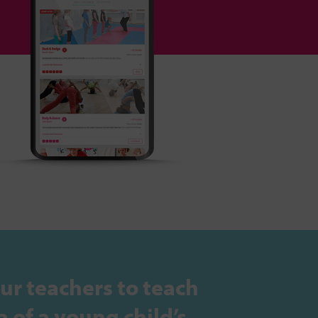
ur teachers to teach
 of a young child’s