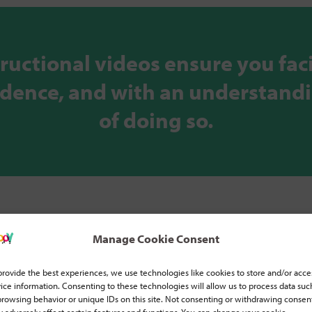
tructional videos ensure you faci
fidence, and with an understand
of doing so.
Manage Cookie Consent
provide the best experiences, we use technologies like cookies to store and/or acce
ice information. Consenting to these technologies will allow us to process data suc
browsing behavior or unique IDs on this site. Not consenting or withdrawing consen