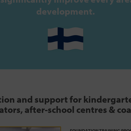
development.
tion and support for kindergar
tors, after-school centres & co
FOUNDATION TRAINING PRO