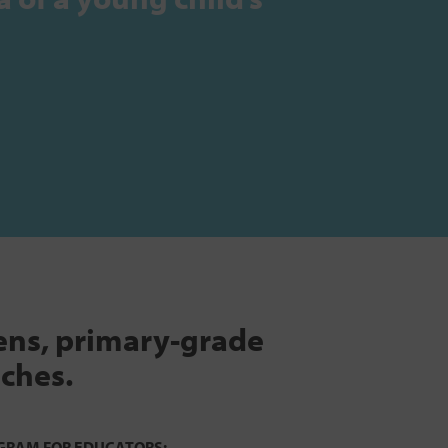
tens, primary-grade
aches.
GRAM FOR EDUCATORS: