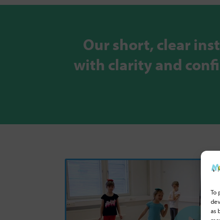
Our short, clear ins
with clarity and con
To 
dev
as 