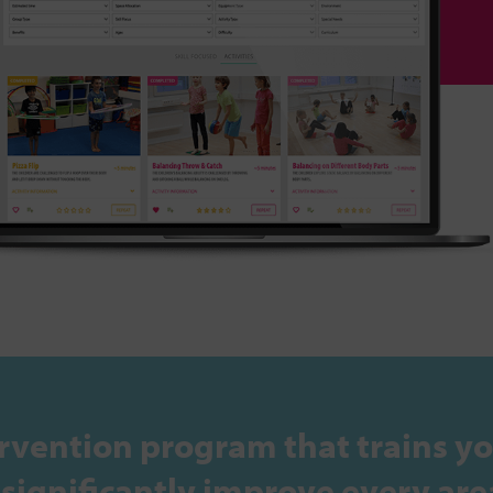
rvention program that trains yo
ignificantly improve every area