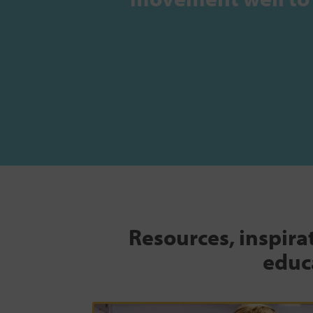
Resources, inspira
educa