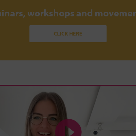
binars, workshops and movemen
CLICK HERE