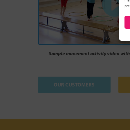
may
pre
Sample movement activity video with 
OUR CUSTOMERS