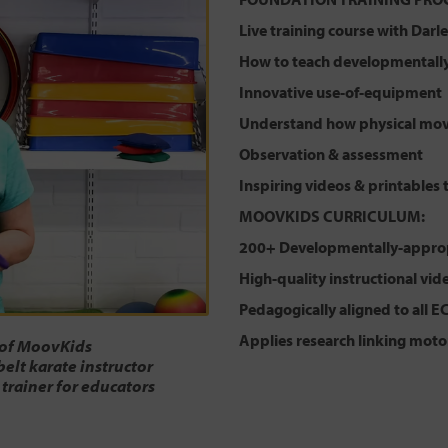
Live training course with Dar
How to teach developmentally-
Innovative use-of-equipment
Understand how physical mov
Observation & assessment
Inspiring videos & printables 
MOOVKIDS CURRICULUM:
200+ Developmentally-approp
High-quality instructional vid
Pedagogically aligned to all E
Applies research linking moto
 of MoovKids
belt karate instructor
 trainer for educators