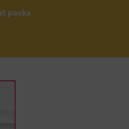
t packs