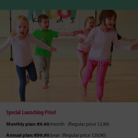
Special Launching Price!
Monthly plan:
€9.90
/month (Regular price 12,90)
Annual plan:
€99,90
/year (Regular price 129,90)