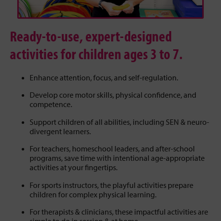
Ready-to-use, expert-designed
activities for children ages 3 to 7.
Enhance attention, focus, and self-regulation.
Develop core motor skills, physical confidence, and
competence.
Support children of all abilities, including SEN & neuro-
divergent learners.
For teachers, homeschool leaders, and after-school
programs, save time with intentional age-appropriate
activities at your fingertips.
For sports instructors, the playful activities prepare
children for complex physical learning.
For therapists & clinicians, these impactful activities are
simple to do in session & at home.