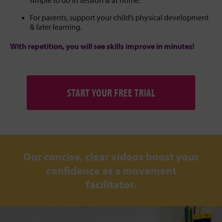
For parents, support your child’s physical development
& later learning.
With repetition, you will see skills improve in minutes!
START YOUR FREE TRIAL
Our concise, clear videos boost your
confidence as a movement
facilitator.