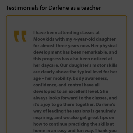
Testimonials for Darlene as a teacher
‟
I have been attending classes at
Moovkids with my 4-year-old daughter
for almost three years now. Her physical
development has been remarkable, and
this progress has also been noticed at
her daycare. Our daughter's motor skills
are clearly above the typical level for her
age – her mobility, body awareness,
confidence, and control have all
developed to an excellent level. She
always looks forward to the classes, and
it's a joy to go there together. Darlene's
way of leading the sessions is genuinely
inspiring, and we also get great tips on
how to continue practicing the skills at
home in an easy and fun way. Thank you