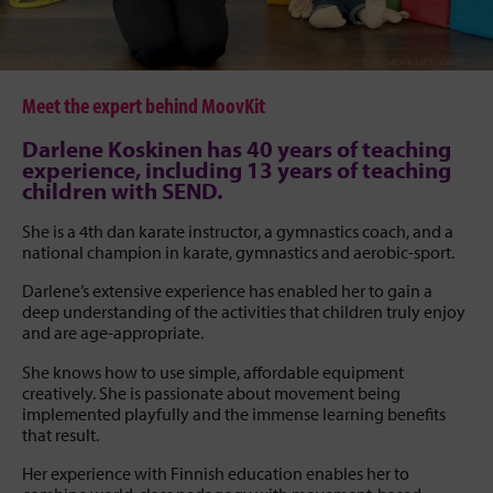
Meet the expert behind MoovKit
Darlene Koskinen has 40 years of teaching
experience, including 13 years of teaching
children with SEND.
She is a 4th dan karate instructor, a gymnastics coach, and a
national champion in karate, gymnastics and aerobic-sport.
Darlene’s extensive experience has enabled her to gain a
deep understanding of the activities that children truly enjoy
and are age-appropriate.
She knows how to use simple, affordable equipment
creatively. She is passionate about movement being
implemented playfully and the immense learning benefits
that result.
Her experience with Finnish education enables her to