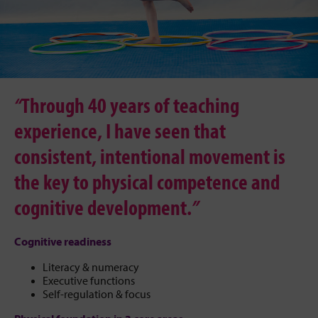
“
Through 40 years of teaching
experience, I have seen that
consistent, intentional movement is
the key to physical competence and
cognitive development.
”
Cognitive readiness
Literacy & numeracy
Executive functions
Self-regulation & focus