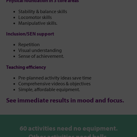
Physical foundation in 3 core areas
Stability & balance skills
Locomotor skills
Manipulative skills.
Inclusion/SEN support
Repetition
Visual understanding
Sense of achievement.
Teaching efficiency
Pre-planned activity ideas save time
Comprehensive videos & objectives
Simple, affordable equipment.
See immediate results in mood and focus.
60 activities need no equipment.
Other activities need balls,