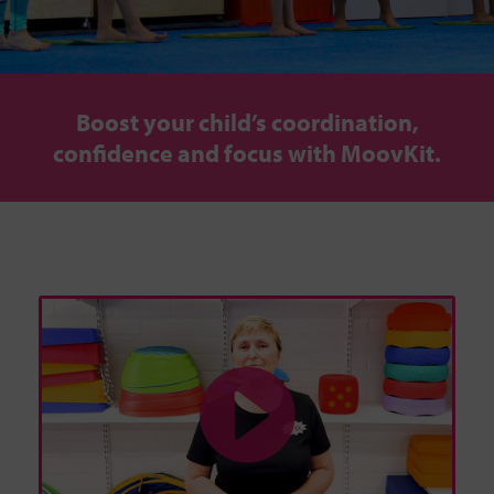
Boost your child’s coordination,
confidence and focus with MoovKit.