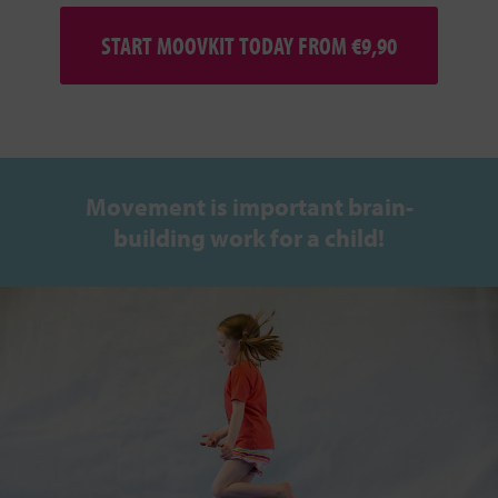
START MOOVKIT TODAY FROM €9,90
Movement is important brain-
building work for a child!