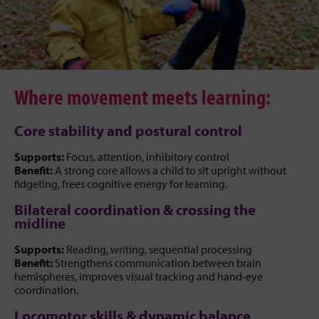
Where movement meets learning:
Core stability and postural control
Supports:
Focus, attention, inhibitory control
Benefit:
A strong core allows a child to sit upright without
fidgeting, frees cognitive energy for learning.
Bilateral coordination & crossing the
midline
Supports:
Reading, writing, sequential processing
Benefit:
Strengthens communication between brain
hemispheres, improves visual tracking and hand-eye
coordination.
Locomotor skills & dynamic balance