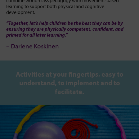
combine world-class pedagogy with movement-based
learning to support both physical and cognitive
development.
“Together, let’s help children be the best they can be by
ensuring they are physically competent, confident, and
primed for all later learning.”
– Darlene Koskinen
Activities at your fingertips, easy to
understand, to implement and to
facilitate.