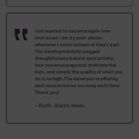
‟
Just wanted to say once again how
impressed I am by your classes
whenever I come instead of Alex's dad.
The developmentally-pegged
thoughtfulness behind each activity,
how you encourage and motivate the
kids, and simply the quality of what you
do is so high. The value you're offering
each session blows me away each time.
Thank you!
– Ruth, Alex's mum.