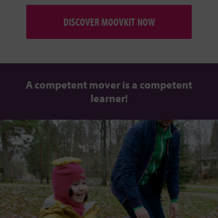
DISCOVER MOOVKIT NOW
A competent mover is a competent
learner!