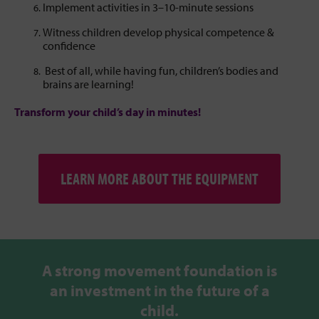
Implement activities in 3–10-minute sessions
Witness children develop physical competence &
confidence
Best of all, while having fun, children’s bodies and
brains are learning!
Transform your child’s day in minutes!
LEARN MORE ABOUT THE EQUIPMENT
A strong movement foundation is
an investment in the future of a
child.