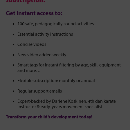
Get instant access to:
100 safe, pedagogically sound activities
Essential activity instructions
Concise videos
New video added weekly!
Smart tags for instant filtering by age, skill, equipment
and more…
Flexible subscription: monthly or annual
Regular support emails
Expert-backed by Darlene Koskinen, 4th dan karate
instructor & early-years movement specialist.
Transform your child’s development today!