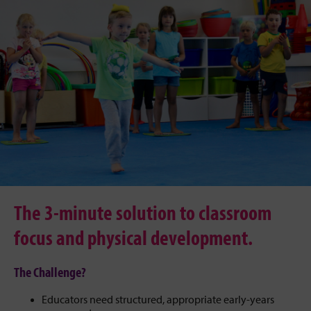
The 3-minute solution to classroom
focus and physical development.
The Challenge?
Educators need structured, appropriate early-years