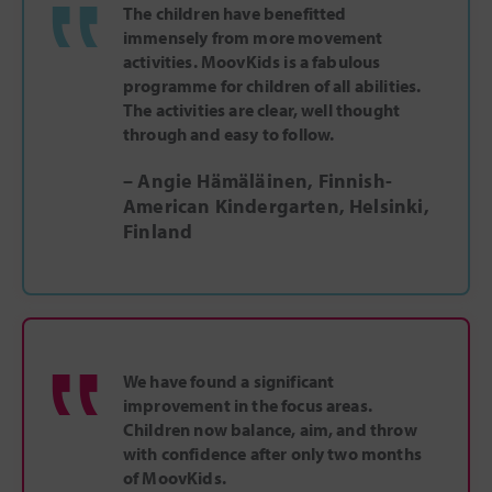
‟
The children have benefitted
immensely from more movement
activities. MoovKids is a fabulous
programme for children of all abilities.
The activities are clear, well thought
through and easy to follow.
– Angie Hämäläinen, Finnish-
American Kindergarten, Helsinki,
Finland
‟
We have found a significant
improvement in the focus areas.
Children now balance, aim, and throw
with confidence after only two months
of MoovKids.