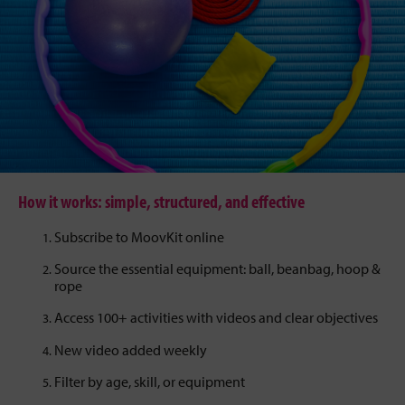
How it works: simple, structured, and effective
Subscribe to MoovKit online
Source the essential equipment: ball, beanbag, hoop &
rope
Access 100+ activities with videos and clear objectives
New video added weekly
Filter by age, skill, or equipment