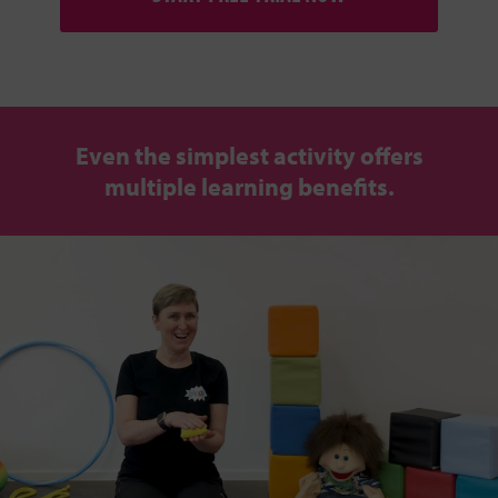
Even the simplest activity offers
multiple learning benefits.