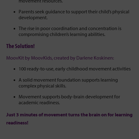
movement resources.
Parents seek guidance to support their child’s physical
development.
The rise in poor coordination and concentration is
compromising children’s learning abilities.
The Solution!
MoovKit by MoovKids, created by Darlene Koskinen:
100 ready-to-use, early childhood movement activities
A solid movement foundation supports learning
complex physical skills.
Movement supports body-brain development for
academic readiness.
Just 3 minutes of movement turns the brain on for learning
readiness!