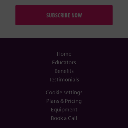
SUBSCRIBE NOW
Home
Educators
Benefits
Testimonials
Cookie settings
Plans & Pricing
Equipment
Book a Call