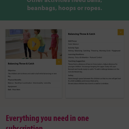
beanbags, hoops or ropes.
Everything you need in one
subscription.