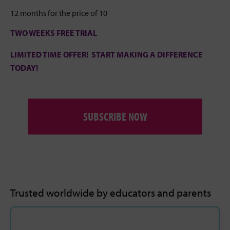
12 months for the price of 10
TWO WEEKS FREE TRIAL
LIMITED TIME OFFER! START MAKING A DIFFERENCE
TODAY!
SUBSCRIBE NOW
Trusted worldwide by educators and parents