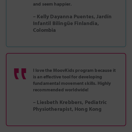
and seem happier.
– Kelly Dayanna Puentes, Jardín
Infantil Bilingüe Finlandia,
Colombia
‟
I love the MoovKids program because it
is an effective tool for developing
fundamental movement skills. Highly
recommended worldwide!
– Liesbeth Krebbers, Pediatric
Physiotherapist, Hong Kong