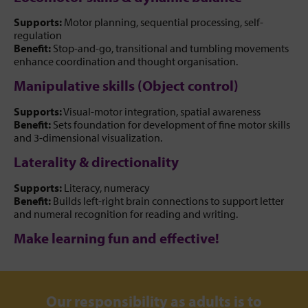
Supports:
Motor planning, sequential processing, self-
regulation
Benefit:
Stop-and-go, transitional and tumbling movements
enhance coordination and thought organisation.
Manipulative skills (Object control)
Supports:
Visual-motor integration, spatial awareness
Benefit:
Sets foundation for development of fine motor skills
and 3-dimensional visualization.
Laterality & directionality
Supports:
Literacy, numeracy
Benefit:
Builds left-right brain connections to support letter
and numeral recognition for reading and writing.
Make learning fun and effective!
Our responsibility as adults is to