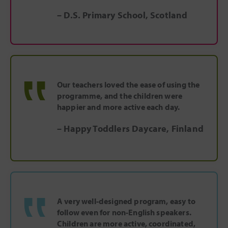
– D.S. Primary School, Scotland
‟
Our teachers loved the ease of using the
programme, and the children were
happier and more active each day.
– Happy Toddlers Daycare, Finland
‟
A very well-designed program, easy to
follow even for non-English speakers.
Children are more active, coordinated,