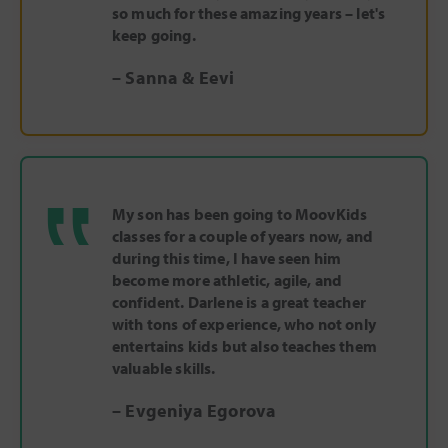
so much for these amazing years – let's
keep going.
– Sanna & Eevi
‟
My son has been going to MoovKids
classes for a couple of years now, and
during this time, I have seen him
become more athletic, agile, and
confident. Darlene is a great teacher
with tons of experience, who not only
entertains kids but also teaches them
valuable skills.
– Evgeniya Egorova