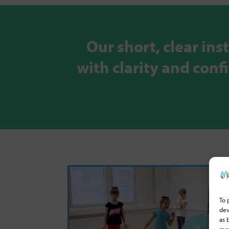
Our short, clear ins
with clarity and con
To 
dev
as 