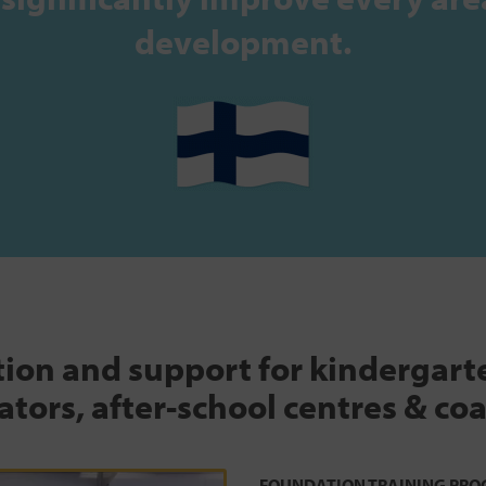
development.
tion and support for kindergar
tors, after-school centres & co
FOUNDATION TRAINING PRO