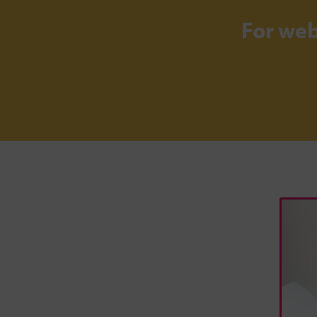
For we