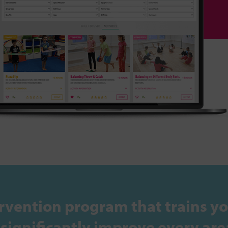
rvention program that trains yo
ignificantly improve every area