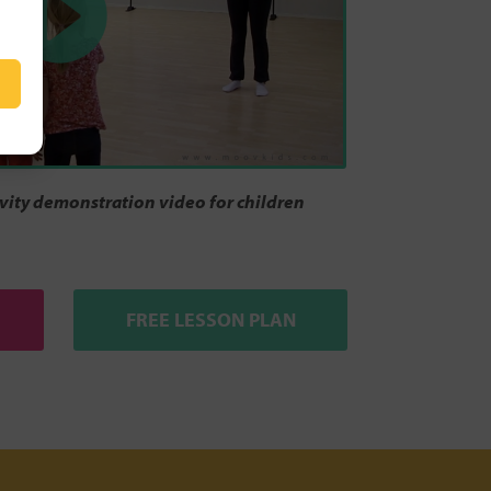
ity demonstration video for children
FREE LESSON PLAN