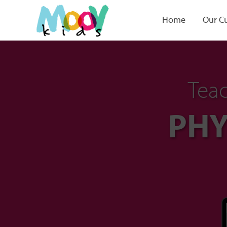
Home
Our C
Teac
PHY