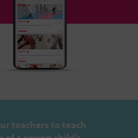
ur teachers to teach
 of a young child’s