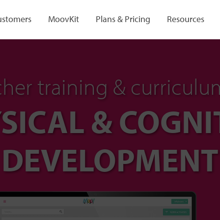
ustomers
MoovKit
Plans & Pricing
Resources
her training & curriculu
SICAL & COGNI
DEVELOPMENT