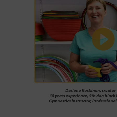
Darlene Koskinen, creator
40 years experience, 4th dan black 
Gymnastics instructor, Professional