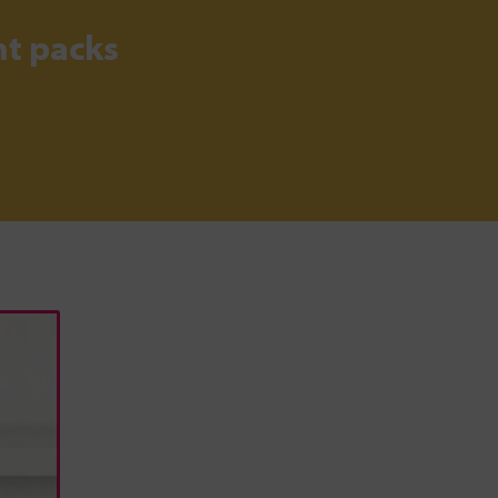
t packs