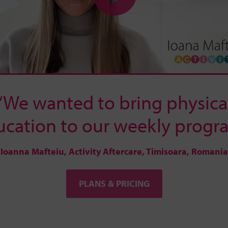
“We wanted to bring physica
ucation to our weekly progra
Ioanna Mafteiu, Activity Aftercare, Timisoara, Romania
PLANS & PRICING