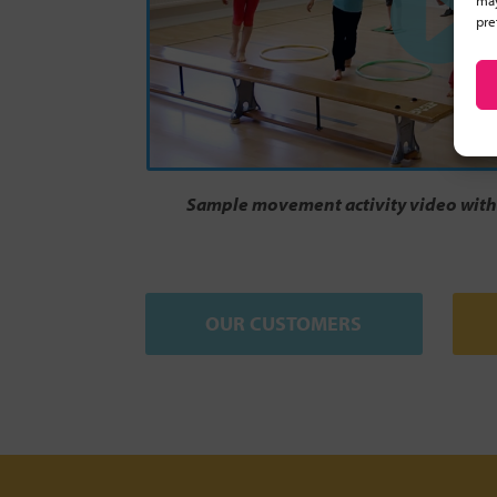
may
pre
Sample movement activity video with 
OUR CUSTOMERS