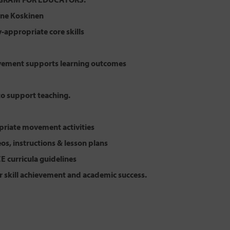
lene Koskinen
appropriate core skills
ement supports learning outcomes
to support teaching.
riate movement activities
eos, instructions & lesson plans
CE curricula guidelines
r skill achievement and academic success.