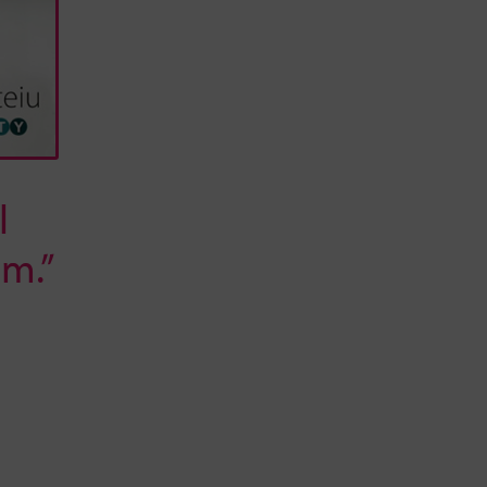
l
m.”