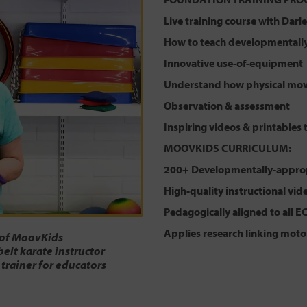
Live training course with Dar
How to teach developmentally-
Innovative use-of-equipment
Understand how physical mov
Observation & assessment
Inspiring videos & printables 
MOOVKIDS CURRICULUM:
200+ Developmentally-approp
High-quality instructional vid
Pedagogically aligned to all E
Applies research linking moto
 of MoovKids
belt karate instructor
 trainer for educators