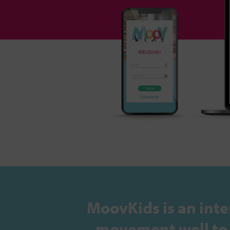
MoovKids is an inte
movement well to s