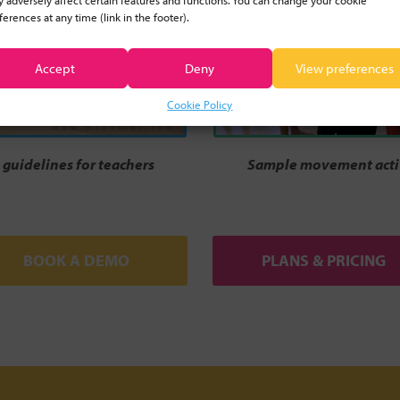
 adversely affect certain features and functions. You can change your cookie
ferences at any time (link in the footer).
Accept
Deny
View preferences
Cookie Policy
guidelines for teachers
Sample movement activ
BOOK A DEMO
PLANS & PRICING