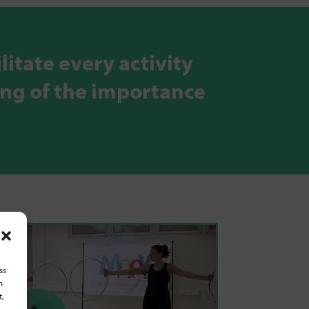
litate every activity
ing of the importance
ss
h
t,