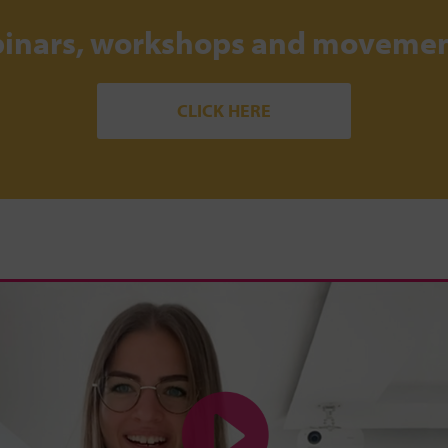
binars, workshops and movemen
CLICK HERE