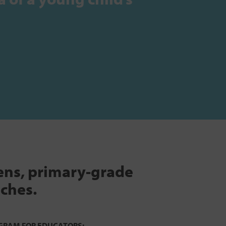
tens, primary-grade
aches.
GRAM FOR EDUCATORS: