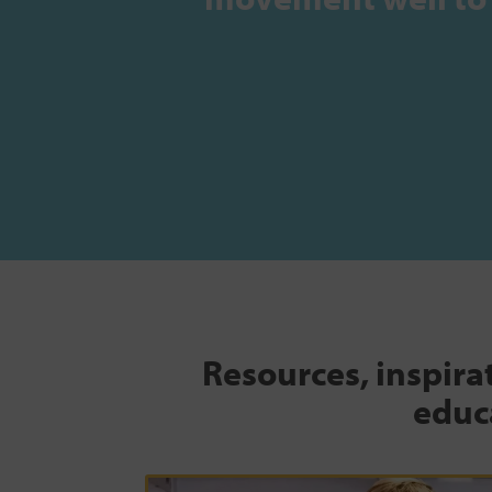
Resources, inspira
educa