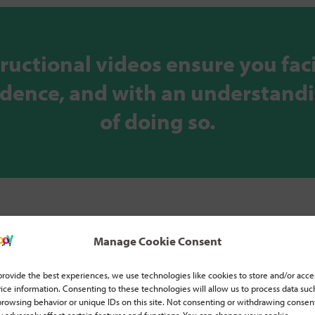
tructional videos ensure you faci
fidence, and with an understand
of doing so.
Manage Cookie Consent
provide the best experiences, we use technologies like cookies to store and/or acce
ice information. Consenting to these technologies will allow us to process data suc
browsing behavior or unique IDs on this site. Not consenting or withdrawing consen