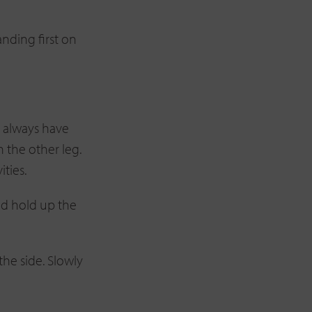
nding first on
I always have
h the other leg.
ties.
and hold up the
the side. Slowly