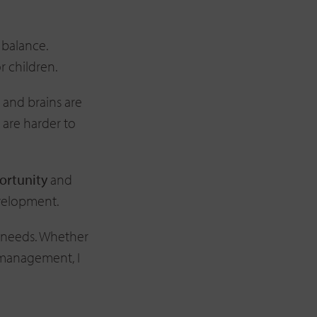
o balance.
r children.
s and brains are
 are harder to
portunity
and
evelopment.
 needs. Whether
s management, I