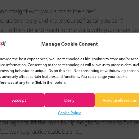
nd straight with your arms at the sides.”
 up to the sky and make your self as tall you can.”
out to the side and reach for the walls with your fingertips
the floor and hold it very still.”
Manage Cookie Consent
 2, 3. Lower your leg and stand nice and straight.”
provide the best experiences, we use technologies like cookies to store and/or acce
iate variations
ice information. Consenting to these technologies will allow us to process data suc
browsing behavior or unique IDs on this site. Not consenting or withdrawing consen
 adversely affect certain features and functions. You can change your cookie
ears
ferences at any time (link in the footer).
ot off the floor, even for a few seconds, will be challenging
ur finger until they have the confidence to balance on t
Accept
Deny
View preferences
ars
Cookie Policy
uraged to lift the knee to hip height for three to five s
fect way to practice static balance.