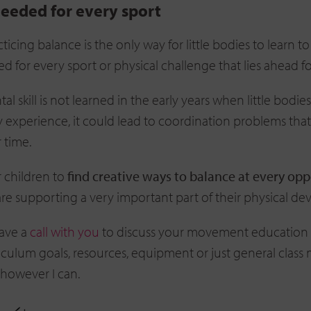
needed for every sport
ticing balance is the only way for little bodies to learn t
d for every sport or physical challenge that lies ahead fo
tal skill is not learned in the early years when little bodie
 experience, it could lead to coordination problems that
r time.
 children to
find creative ways to balance at every op
re supporting a very important part of their physical d
have a
call with you
to discuss your movement education
riculum goals, resources, equipment or just general clas
t however I can.