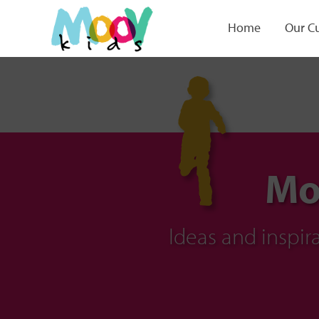
Home
Our C
Mo
Ideas and inspi