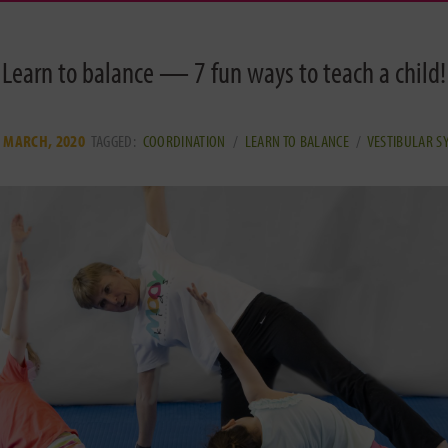
Learn to balance — 7 fun ways to teach a child!
 MARCH, 2020
TAGGED:
COORDINATION
/
LEARN TO BALANCE
/
VESTIBULAR S