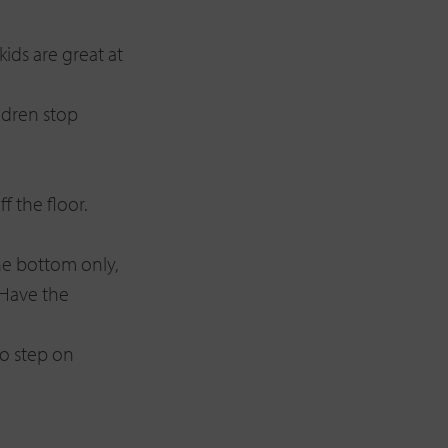
ids are great at
ldren stop
f the floor.
he bottom only,
 Have the
o step on