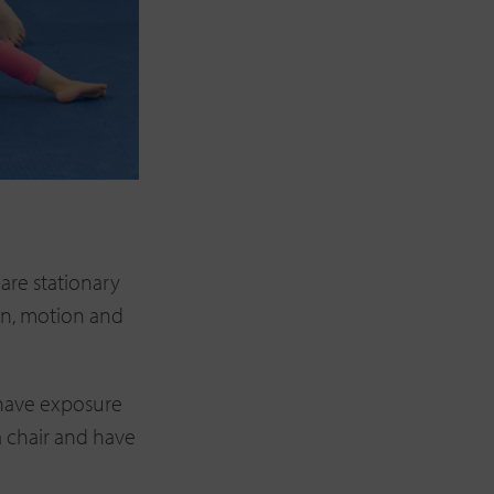
are stationary
ion, motion and
 have exposure
 a chair and have