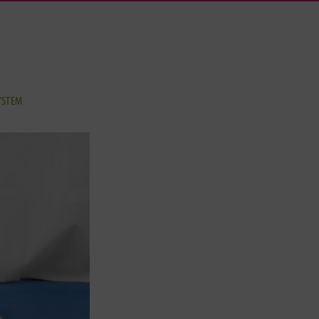
YSTEM