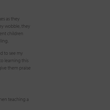
ges as they
hey wobble, they
ent children
ling.
ed to see my
to learning this
give them praise
when teaching a