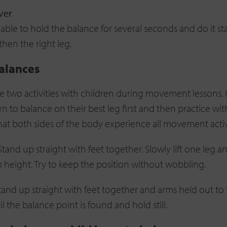
ver
ble to hold the balance for several seconds and do it sta
 then the right leg.
alances
ese two activities with children during movement lessons. 
rn to balance on their best leg first and then practice wit
that both sides of the body experience all movement activi
 Stand up straight with feet together. Slowly lift one leg 
p height. Try to keep the position without wobbling.
Stand up straight with feet together and arms held out to 
il the balance point is found and hold still.