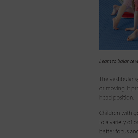
Learn to balance 
The vestibular 
or moving. It p
head position.
Children with g
to a variety of b
better focus an