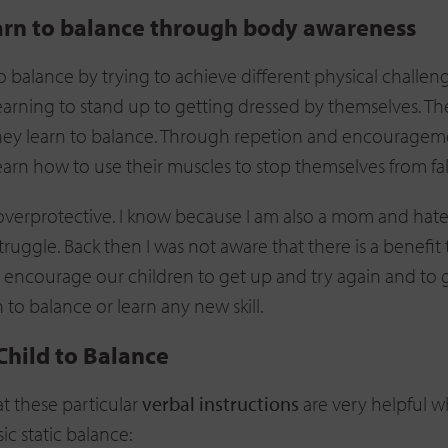
arn to balance through body awareness
o balance by trying to achieve different physical challen
earning to stand up to getting dressed by themselves. T
y they learn to balance. Through repetion and encouragem
earn how to use their muscles to stop themselves from fal
overprotective. I know because I am also a mom and hat
 struggle. Back then I was not aware that there is a benefit 
 encourage our children to get up and try again and to 
to balance or learn any new skill.
Child to Balance
at these particular
verbal instructions
are very helpful 
ic static balance: