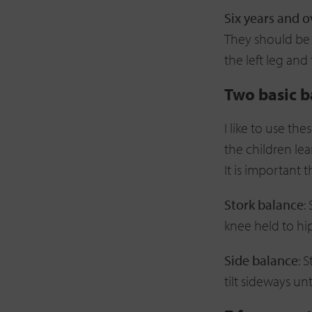
Six years and o
They should be a
the left leg and
Two basic b
I like to use th
the children lea
It is important 
Stork balance
:
knee held to hi
Side balance
: 
tilt sideways unt