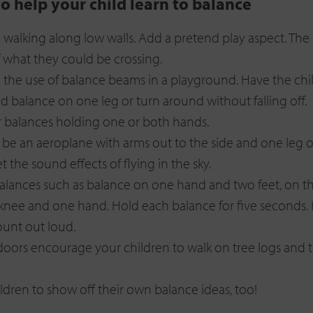
to help your child learn to balance
walking along low walls. Add a pretend play aspect. The k
f what they could be crossing.
the use of balance beams in a playground. Have the chi
 balance on one leg or turn around without falling off.
 balances holding one or both hands.
 be an aeroplane with arms out to the side and one leg of
t the sound effects of flying in the sky.
lances such as balance on one hand and two feet, on t
knee and one hand. Hold each balance for five seconds.
ount out loud.
ors encourage your children to walk on tree logs and t
ildren to show off their own balance ideas, too!