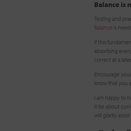
Balance is 
Testing and prac
Balance
is neede
If this fundamen
absorbing every
correct at a late
Encourage your
know that you a
I am happy to 
it be about cur
will gladly assis