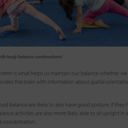
with body balance combinations!
system is what helps us maintain our balance whether we 
rovides the brain with information about spatial orientat
ood balance are likely to also have good posture. If they
alance activities are also more likely able to sit upright in
d concentration.