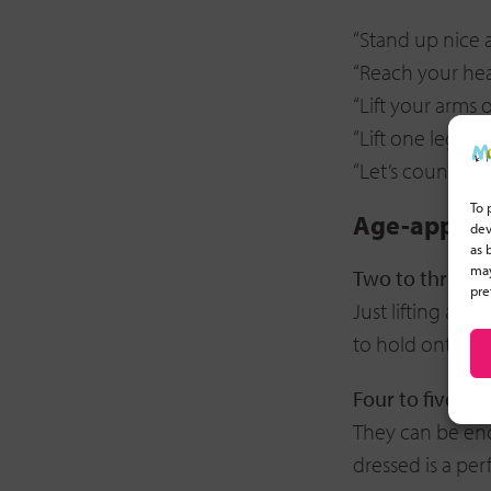
“Stand up nice a
“Reach your head
“Lift your arms 
“Lift one leg off 
“Let’s count: 1,
To 
Age-appropr
dev
as 
may
Two to three y
pre
Just lifting a fo
to hold onto yo
Four to five ye
They can be enco
dressed is a per