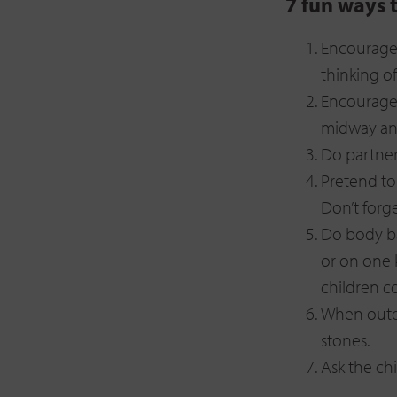
7 fun ways 
Encourage 
thinking o
Encourage 
midway and
Do partner
Pretend to
Don’t forge
Do body ba
or on one 
children c
When outdo
stones.
Ask the ch