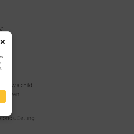
.”
ss
h
t,
. Allow a child
heir own.
econds. Getting