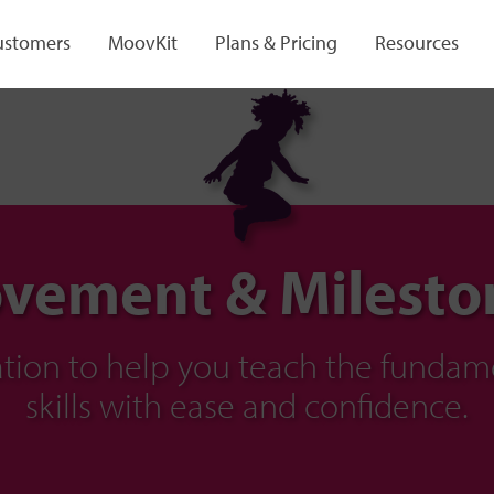
ustomers
MoovKit
Plans & Pricing
Resources
vement & Milesto
ration to help you teach the fund
skills with ease and confidence.