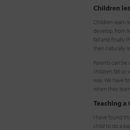
Children le
Children learn t
develop, from l
fall and finall
then naturally l
Parents can be 
children fall or
way. We have to
when they learn 
Teaching a 
I have found th
child to do a bas