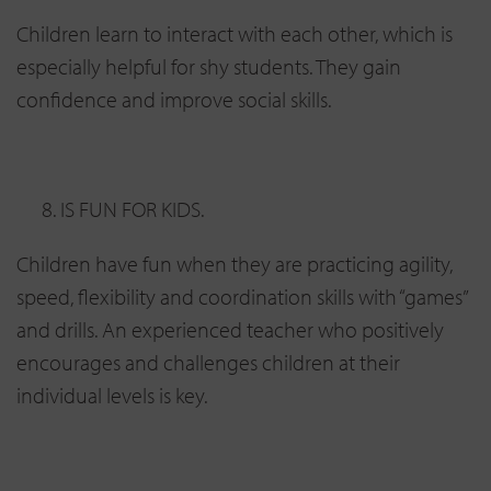
Children learn to interact with each other, which is
especially helpful for shy students. They gain
confidence and improve social skills.
IS FUN FOR KIDS.
Children have fun when they are practicing agility,
speed, flexibility and coordination skills with “games”
and drills. An experienced teacher who positively
encourages and challenges children at their
individual levels is key.