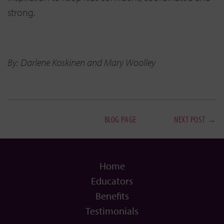
strong.
By: Darlene Koskinen and Mary Woolley
BLOG PAGE
NEXT POST →
Home
Educators
Benefits
Testimonials