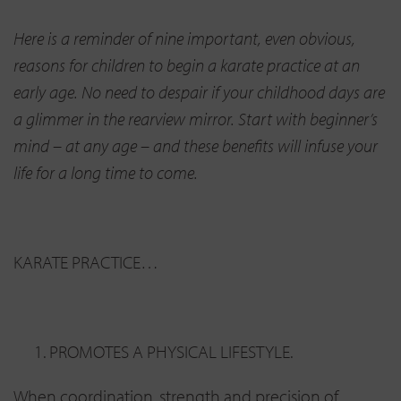
Here is a reminder of nine important, even obvious,
reasons for children to begin a karate practice at an
early age. No need to despair if your childhood days are
a glimmer in the rearview mirror. Start with beginner’s
mind – at any age – and these benefits will infuse your
life for a long time to come.
KARATE PRACTICE…
PROMOTES A PHYSICAL LIFESTYLE.
When coordination, strength and precision of