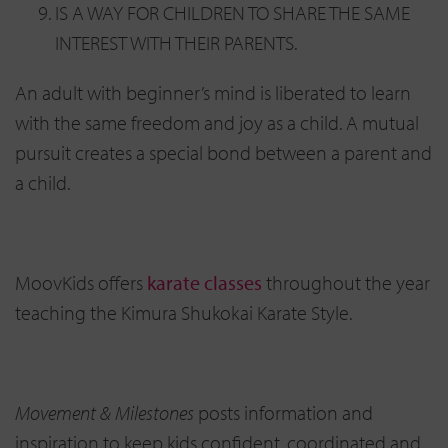
IS A WAY FOR CHILDREN TO SHARE THE SAME
INTEREST WITH THEIR PARENTS.
An adult with beginner’s mind is liberated to learn
with the same freedom and joy as a child. A mutual
pursuit creates a special bond between a parent and
a child.
MoovKids offers
karate classes
throughout the year
teaching the Kimura Shukokai Karate Style.
Movement & Milestones
posts information and
inspiration to keep kids confident, coordinated and