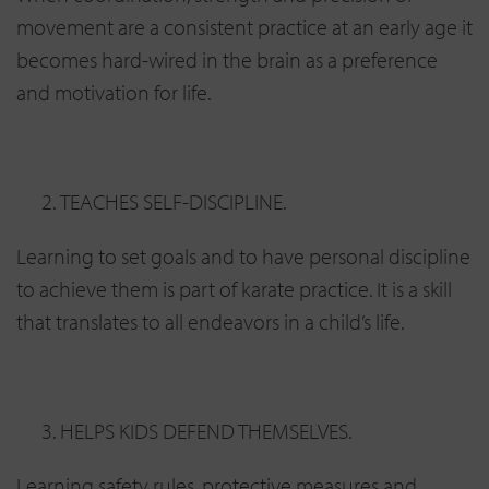
movement are a consistent practice at an early age it
becomes hard-wired in the brain as a preference
and motivation for life.
TEACHES SELF-DISCIPLINE.
Learning to set goals and to have personal discipline
to achieve them is part of karate practice. It is a skill
that translates to all endeavors in a child’s life.
HELPS KIDS DEFEND THEMSELVES.
Learning safety rules, protective measures and