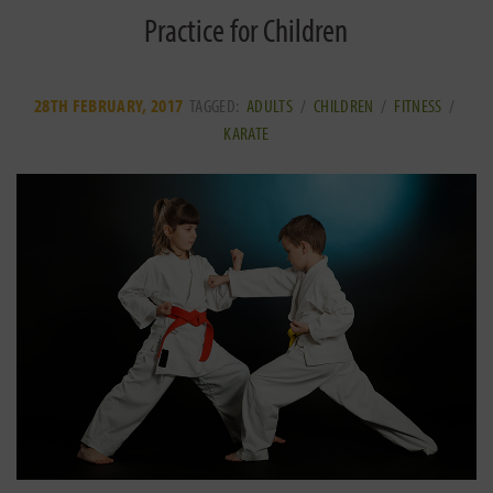
Practice for Children
28TH FEBRUARY, 2017
TAGGED:
ADULTS
/
CHILDREN
/
FITNESS
/
KARATE