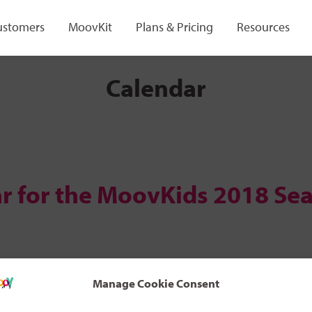
ustomers
MoovKit
Plans & Pricing
Resources
Calendar
r for the MoovKids 2018 Se
Manage Cookie Consent