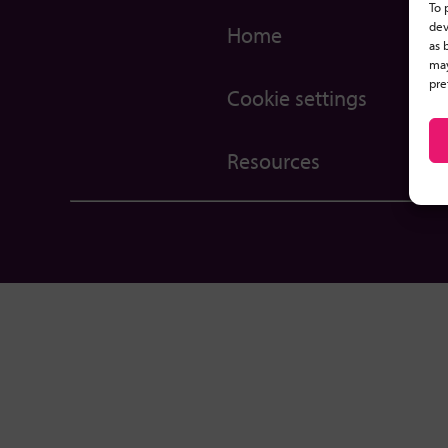
To 
dev
Home
as 
may
pre
Cookie settings
Resources