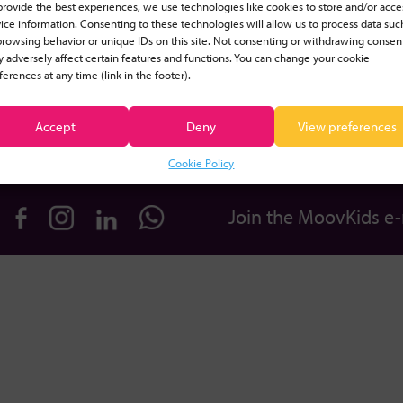
provide the best experiences, we use technologies like cookies to store and/or acce
ice information. Consenting to these technologies will allow us to process data suc
Educators
Benefits
browsing behavior or unique IDs on this site. Not consenting or withdrawing consen
 adversely affect certain features and functions. You can change your cookie
ferences at any time (link in the footer).
Plans & Pricing
Equipment
Accept
Deny
View preferences
Login
Blog
Cookie Policy
Join the MoovKids e-m