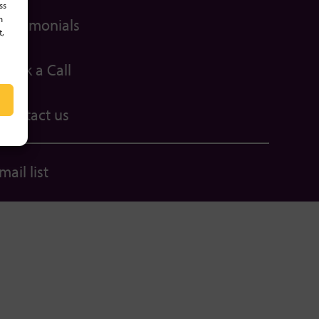
ss
h
Testimonials
t,
Book a Call
Contact us
ail list