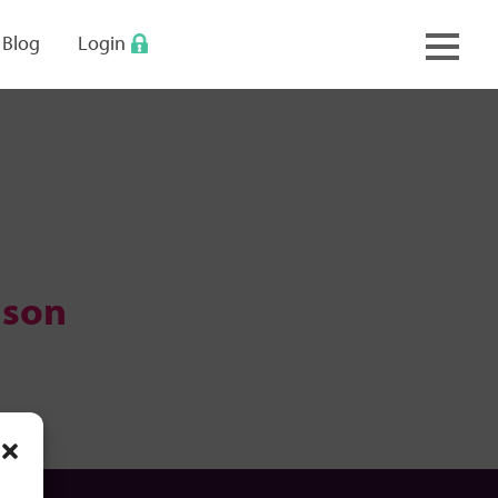
keyboard_arrow_up
Blog
Login
ason