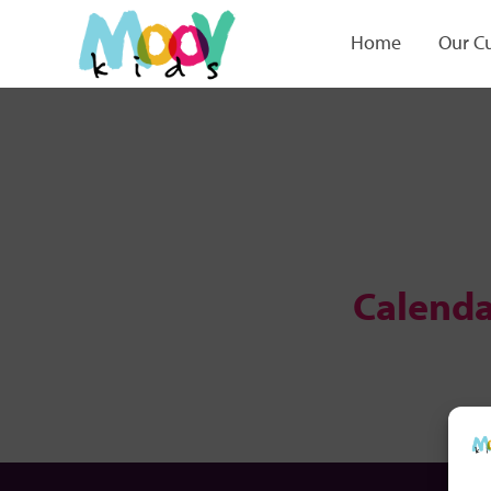
Home
Our C
Calenda