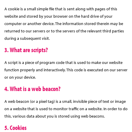
A cookie is a small simple file that is sent along with pages of this
website and stored by your browser on the hard drive of your
computer or another device. The information stored therein may be
returned to our servers or to the servers of the relevant third parties
during a subsequent visit.
3. What are scripts?
A script is a piece of program code that is used to make our website
function properly and interactively. This code is executed on our server
or on your device.
4. What is a web beacon?
A web beacon (or a pixel tag) is a small, invisible piece of text or image
on a website that is used to monitor traffic on a website. In order to do
this, various data about you is stored using web beacons.
5. Cookies