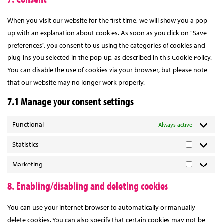
complianz
service
miscellaneou
When you visit our website for the first time, we will show you a pop-
up with an explanation about cookies. As soon as you click on "Save
preferences", you consent to us using the categories of cookies and
plug-ins you selected in the pop-up, as described in this Cookie Policy.
You can disable the use of cookies via your browser, but please note
that our website may no longer work properly.
7.1 Manage your consent settings
Functional
Always active
Statistics
Statistics
Marketing
Marketing
8. Enabling/disabling and deleting cookies
You can use your internet browser to automatically or manually
delete cookies. You can also specify that certain cookies may not be