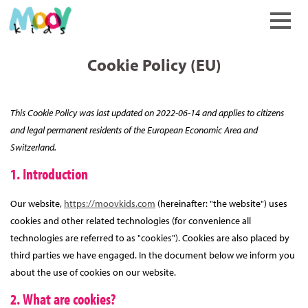
keyboard_arrow_up
Cookie Policy (EU)
This Cookie Policy was last updated on 2022-06-14 and applies to citizens
and legal permanent residents of the European Economic Area and
Switzerland.
1. Introduction
Our website,
https://moovkids.com
(hereinafter: "the website") uses
cookies and other related technologies (for convenience all
technologies are referred to as "cookies"). Cookies are also placed by
third parties we have engaged. In the document below we inform you
about the use of cookies on our website.
2. What are cookies?