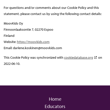
For questions and/or comments about our Cookie Policy and this
statement, please contact us by using the following contact details:
MoovKids Oy
Finnoonlaaksontie 7, 02270 Espoo
Finland
Website:
https://moovkids.com
Email:
darlene.koskinen@
moovkids.com
This Cookie Policy was synchronized with
cookiedatabase.org
on
2022-06-10.
Home
Educators