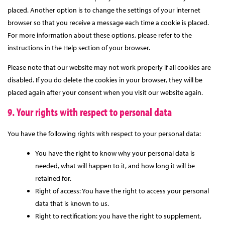
placed. Another option is to change the settings of your internet
browser so that you receive a message each time a cookie is placed.
For more information about these options, please refer to the
instructions in the Help section of your browser.
Please note that our website may not work properly if all cookies are
disabled. If you do delete the cookies in your browser, they will be
placed again after your consent when you visit our website again.
9. Your rights with respect to personal data
You have the following rights with respect to your personal data:
You have the right to know why your personal data is
needed, what will happen to it, and how long it will be
retained for.
Right of access: You have the right to access your personal
data that is known to us.
Right to rectification: you have the right to supplement,