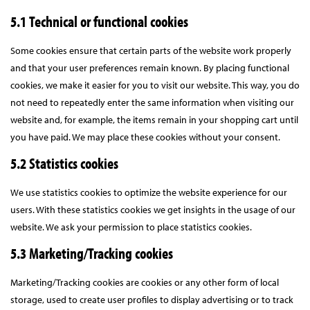
5.1 Technical or functional cookies
Some cookies ensure that certain parts of the website work properly
and that your user preferences remain known. By placing functional
cookies, we make it easier for you to visit our website. This way, you do
not need to repeatedly enter the same information when visiting our
website and, for example, the items remain in your shopping cart until
you have paid. We may place these cookies without your consent.
5.2 Statistics cookies
We use statistics cookies to optimize the website experience for our
users. With these statistics cookies we get insights in the usage of our
website. We ask your permission to place statistics cookies.
5.3 Marketing/Tracking cookies
Marketing/Tracking cookies are cookies or any other form of local
storage, used to create user profiles to display advertising or to track