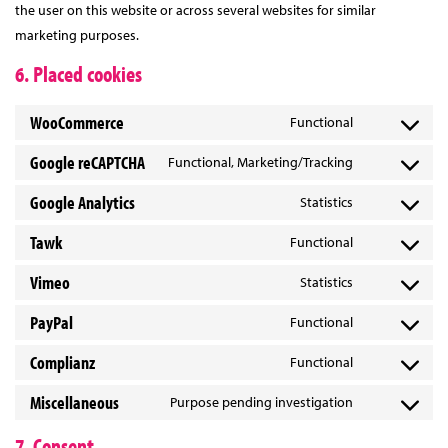
the user on this website or across several websites for similar
marketing purposes.
6. Placed cookies
WooCommerce
Functional
Consent
to
Google reCAPTCHA
Functional, Marketing/Tracking
Consent
service
to
Google Analytics
Statistics
woocommerc
Consent
service
to
Tawk
Functional
google-
Consent
service
recaptcha
to
Vimeo
Statistics
google-
Consent
service
analytics
to
PayPal
Functional
tawk
Consent
service
to
Complianz
Functional
vimeo
Consent
service
to
Miscellaneous
Purpose pending investigation
paypal
Consent
service
to
7. Consent