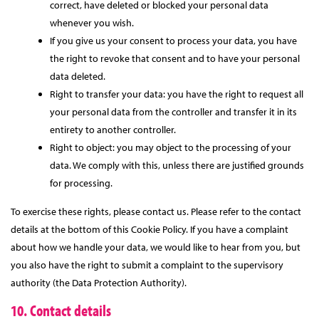
correct, have deleted or blocked your personal data
whenever you wish.
If you give us your consent to process your data, you have
the right to revoke that consent and to have your personal
data deleted.
Right to transfer your data: you have the right to request all
your personal data from the controller and transfer it in its
entirety to another controller.
Right to object: you may object to the processing of your
data. We comply with this, unless there are justified grounds
for processing.
To exercise these rights, please contact us. Please refer to the contact
details at the bottom of this Cookie Policy. If you have a complaint
about how we handle your data, we would like to hear from you, but
you also have the right to submit a complaint to the supervisory
authority (the Data Protection Authority).
10. Contact details