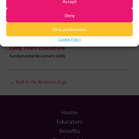
Accept
Deny
Links
View preferences
Motor Planning Activity
Oopsie Daisy
Cookie Policy
Early Years Educators
Fundamental Movement Skills
← Back to the Resources Page
Home
Educators
Benefits