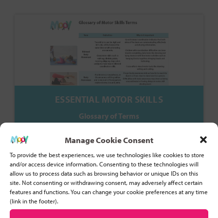
ESSENTIAL MOTOR SKILLS
Glossary of Terms
Manage Cookie Consent
To provide the best experiences, we use technologies like cookies to store
and/or access device information. Consenting to these technologies will
allow us to process data such as browsing behavior or unique IDs on this
site. Not consenting or withdrawing consent, may adversely affect certain
features and functions. You can change your cookie preferences at any time
(link in the footer).