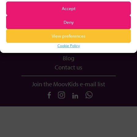
Plans & Pricing
Accept
Equipment
Deny
Book a Call
View preferences
Resources
Cookie Policy
Login
Blog
Contact us
Join the MoovKids e-mail list