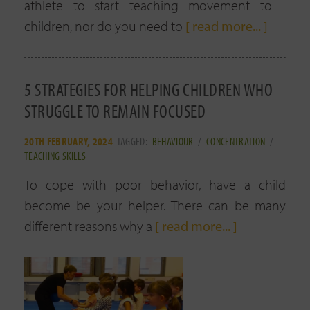
athlete to start teaching movement to
children, nor do you need to
[ read more... ]
5 STRATEGIES FOR HELPING CHILDREN WHO
STRUGGLE TO REMAIN FOCUSED
20TH FEBRUARY, 2024
TAGGED:
BEHAVIOUR
/
CONCENTRATION
/
TEACHING SKILLS
To cope with poor behavior, have a child
become be your helper. There can be many
different reasons why a
[ read more... ]