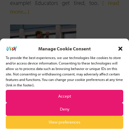
example! Educators get tired, too.
[ read
more... ]
Manage Cookie Consent
To provide the best experiences, we use technologies like cookies to store
and/or access device information. Consenting to these technologies will
allow us to process data such as browsing behavior or unique IDs on this
site. Not consenting or withdrawing consent, may adversely affect certain
features and functions. You can change your cookie preferences at any time
(link in the footer).
Accept
Deny
10 BENEFITS OF MANIPULATIVE SKILLS & 5
FUN ACTIVITIES TO DEVELOP THEM
View preferences