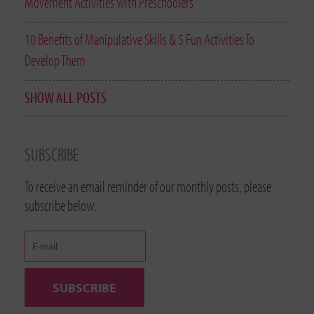
Movement Activities with Preschoolers
10 Benefits of Manipulative Skills & 5 Fun Activities To
Develop Them
SHOW ALL POSTS
SUBSCRIBE
To receive an email reminder of our monthly posts, please
subscribe below.