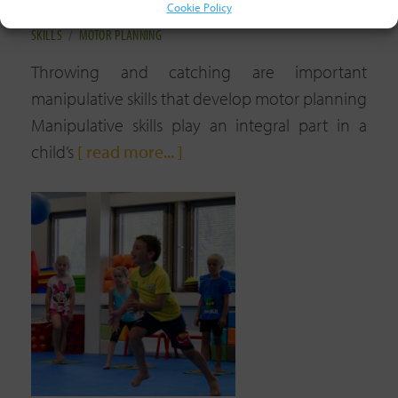
Cookie Policy
4TH FEBRUARY, 2023
TAGGED:
COORDINATION
/
MANIPULATIVE
SKILLS
/
MOTOR PLANNING
Throwing and catching are important
manipulative skills that develop motor planning
Manipulative skills play an integral part in a
child’s
[ read more... ]