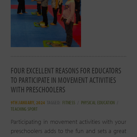
FOUR EXCELLENT REASONS FOR EDUCATORS
TO PARTICIPATE IN MOVEMENT ACTIVITIES
WITH PRESCHOOLERS
9TH JANUARY, 2024
TAGGED:
FITNESS
/
PHYSICAL EDUCATION
/
TEACHING SPORT
Participating in movement activities with your
preschoolers adds to the fun and sets a great