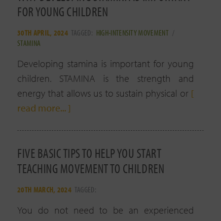
FOR YOUNG CHILDREN
30TH APRIL, 2024
TAGGED:
HIGH-INTENSITY MOVEMENT
/
STAMINA
Developing stamina is important for young
children. STAMINA is the strength and
energy that allows us to sustain physical or
[
read more... ]
FIVE BASIC TIPS TO HELP YOU START
TEACHING MOVEMENT TO CHILDREN
20TH MARCH, 2024
TAGGED:
You do not need to be an experienced