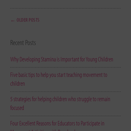
← OLDER POSTS
Recent Posts
Why Developing Stamina is Important for Young Children
Five basic tips to help you start teaching movement to
children
5 strategies for helping children who struggle to remain
focused
Four Excellent Reasons for Educators to Participate in