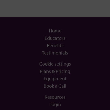
Home
Educators
Benefits
Testimonials
Cookie settings
Plans & Pricing
Equipment
Book a Call
Resources
Login