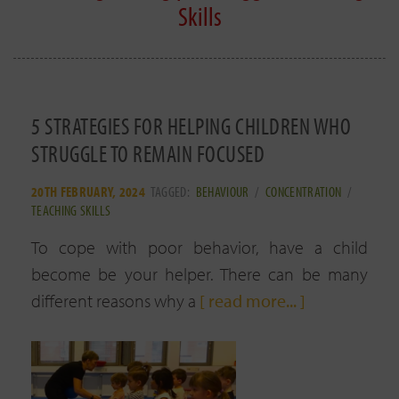
Skills
5 STRATEGIES FOR HELPING CHILDREN WHO
STRUGGLE TO REMAIN FOCUSED
20TH FEBRUARY, 2024
TAGGED:
BEHAVIOUR
/
CONCENTRATION
/
TEACHING SKILLS
To cope with poor behavior, have a child
become be your helper. There can be many
different reasons why a
[ read more... ]