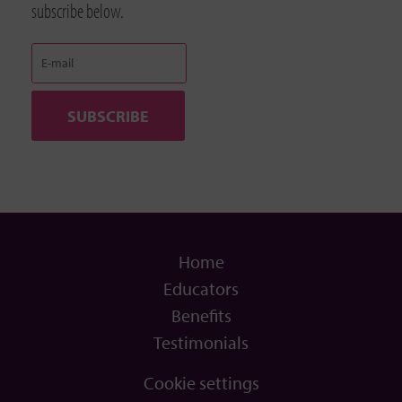
subscribe below.
Home
Educators
Benefits
Testimonials
Cookie settings