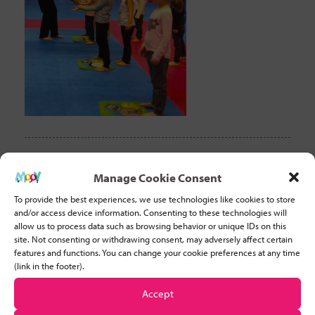
CLEAR FILTER
Manage Cookie Consent
To provide the best experiences, we use technologies like cookies to store
and/or access device information. Consenting to these technologies will
Recent Posts
allow us to process data such as browsing behavior or unique IDs on this
site. Not consenting or withdrawing consent, may adversely affect certain
features and functions. You can change your cookie preferences at any time
Why Developing Stamina is Important for Young Children
(link in the footer).
Accept
Five basic tips to help you start teaching movement to