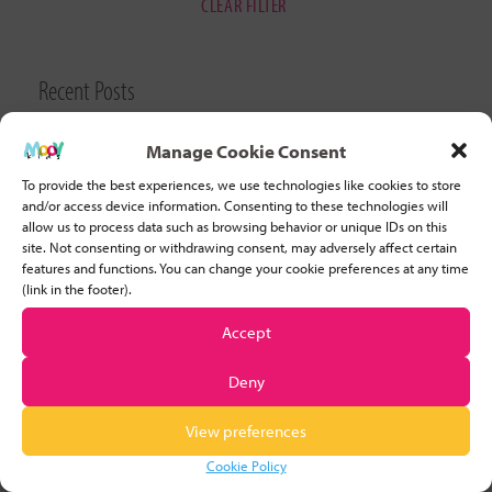
CLEAR FILTER
Recent Posts
Why Developing Stamina is Important for Young Children
Manage Cookie Consent
To provide the best experiences, we use technologies like cookies to store
Five basic tips to help you start teaching movement to
and/or access device information. Consenting to these technologies will
allow us to process data such as browsing behavior or unique IDs on this
children
site. Not consenting or withdrawing consent, may adversely affect certain
features and functions. You can change your cookie preferences at any time
(link in the footer).
5 strategies for helping children who struggle to remain
focused
Accept
Deny
Four Excellent Reasons for Educators to Participate in
Movement Activities with Preschoolers
View preferences
Cookie Policy
10 Benefits of Manipulative Skills & 5 Fun Activities To