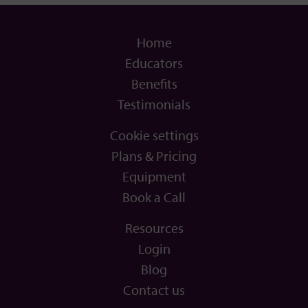
Home
Educators
Benefits
Testimonials
Cookie settings
Plans & Pricing
Equipment
Book a Call
Resources
Login
Blog
Contact us