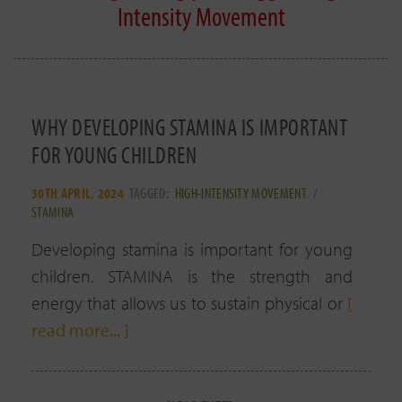
Intensity Movement
WHY DEVELOPING STAMINA IS IMPORTANT
FOR YOUNG CHILDREN
30TH APRIL, 2024
TAGGED:
HIGH-INTENSITY MOVEMENT
/
STAMINA
Developing stamina is important for young
children. STAMINA is the strength and
energy that allows us to sustain physical or
[
read more... ]