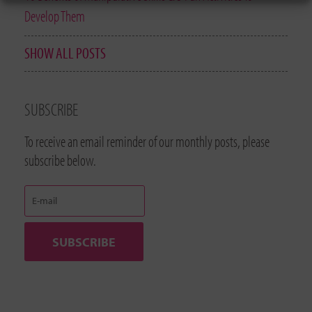
Develop Them
SHOW ALL POSTS
SUBSCRIBE
To receive an email reminder of our monthly posts, please
subscribe below.