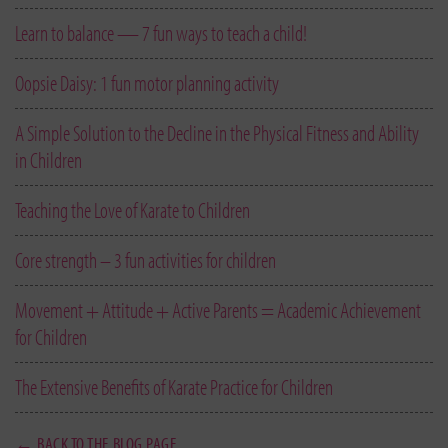
Learn to balance — 7 fun ways to teach a child!
Oopsie Daisy: 1 fun motor planning activity
A Simple Solution to the Decline in the Physical Fitness and Ability
in Children
Teaching the Love of Karate to Children
Core strength – 3 fun activities for children
Movement + Attitude + Active Parents = Academic Achievement
for Children
The Extensive Benefits of Karate Practice for Children
← BACK TO THE BLOG PAGE