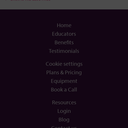
Home
Educators
Benefits
Testimonials
Cookie settings
Plans & Pricing
Equipment
Book a Call
Resources
Login
Blog
Contact us