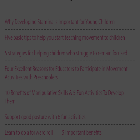
Why Developing Stamina is Important for Young Children
Five basic tips to help you start teaching movement to children
5 strategies for helping children who struggle to remain focused
Four Excellent Reasons for Educators to Participate in Movement
Activities with Preschoolers
10 Benefits of Manipulative Skills & 5 Fun Activities To Develop
Them
Support good posture with 6 fun activities
Learn to do a forward roll — 5 important benefits