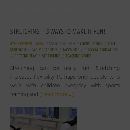
STRETCHING – 5 WAYS TO MAKE IT FUN!
4TH OCTOBER, 2020
TAGGED:
CHILDREN
/
COORDINATION
/
CORE
STRENGTH
/
EARLY LEARNERS
/
MOOVKIDS
/
PHYSICAL EDUCATION
/
PRETEND PLAY
/
STRETCHING
/
TEACHING SPORT
Stretching can be really fun! Stretching
increases flexibility Perhaps only people who
work with children everyday with sports
training and
[ read more... ]