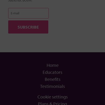
Home
Educators
Benefits
Testimonials
Cookie settings
Plans & Pricing