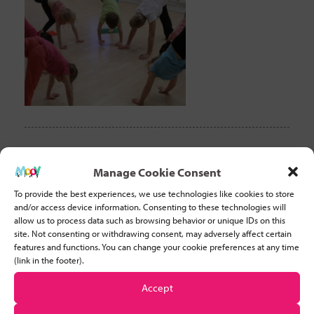
CLEAR FILTER
Manage Cookie Consent
To provide the best experiences, we use technologies like cookies to store
Recent Posts
and/or access device information. Consenting to these technologies will
allow us to process data such as browsing behavior or unique IDs on this
site. Not consenting or withdrawing consent, may adversely affect certain
Why Developing Stamina is Important for Young Children
features and functions. You can change your cookie preferences at any time
(link in the footer).
Five basic tips to help you start teaching movement to
Accept
children