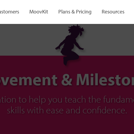
ustomers
MoovKit
Plans & Pricing
Resources
vement & Milesto
ration to help you teach the fund
skills with ease and confidence.