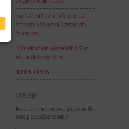
struggle to remain focused
Four Excellent Reasons for Educators to
Participate in Movement Activities with
Preschoolers
10 Benefits of Manipulative Skills & 5 Fun
Activities To Develop Them
SHOW ALL POSTS
SUBSCRIBE
To receive an email reminder of our monthly
posts, please subscribe below.