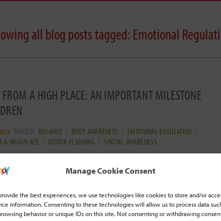
owing all blog posts tagged:
Emotional Regulat
 FROM A HIGH PLACE: AN IMPORTANT MILESTONE
LDREN
2022
TAGGED:
BALANCE
/
BODY AWARENESS
/
EMOTIONAL REGULATION
/
 A HIGH PLACE
/
MOTOR PLANNING
/
SPATIAL AWARENESS
 practice jumping from a high place with padded
Manage Cookie Consent
 Jumping out of trees, jumping off a ledge, jumping
ad more... ]
provide the best experiences, we use technologies like cookies to store and/or acce
ice information. Consenting to these technologies will allow us to process data suc
browsing behavior or unique IDs on this site. Not consenting or withdrawing consen