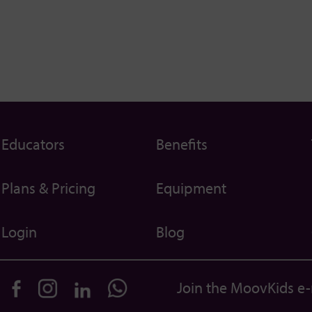
Educators
Benefits
Plans & Pricing
Equipment
Login
Blog
Join the MoovKids e-m