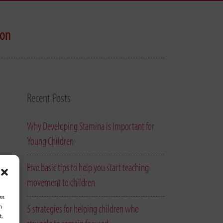
ion
Recent Posts
Why Developing Stamina is Important for
Young Children
Five basic tips to help you start teaching
movement to children
ss
5 strategies for helping children who
h
t,