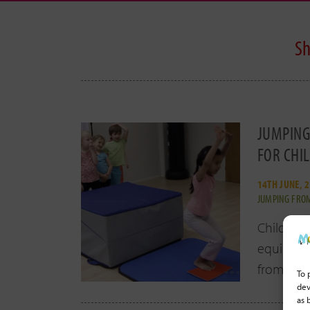
Sh
JUMPING
FOR CHI
14TH JUNE, 
JUMPING FROM
Children
equipment
from
[ re
To 
dev
as 