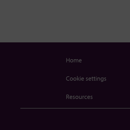
Home
Cookie settings
Resources