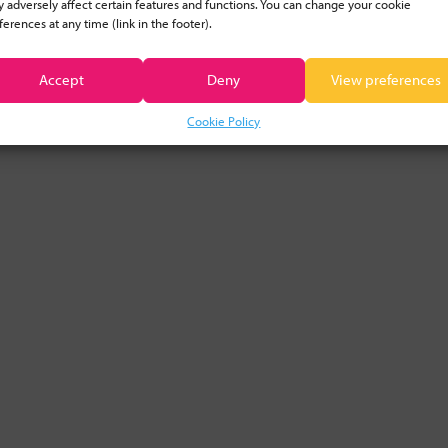
 adversely affect certain features and functions. You can change your cookie
ferences at any time (link in the footer).
CLEAR FILTER
Accept
Deny
View preferences
Cookie Policy