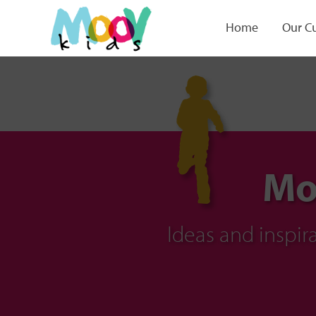
Home
Our C
Mo
Ideas and inspi