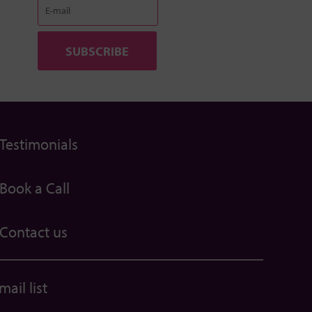
Testimonials
Book a Call
Contact us
ail list