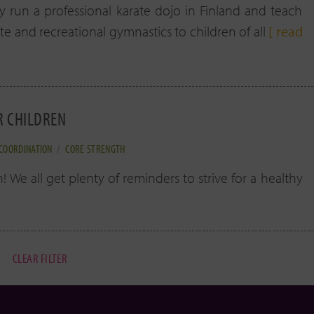
ly run a professional karate dojo in Finland and teach
te and recreational gymnastics to children of all
[ read
R CHILDREN
COORDINATION
/
CORE STRENGTH
 We all get plenty of reminders to strive for a healthy
CLEAR FILTER