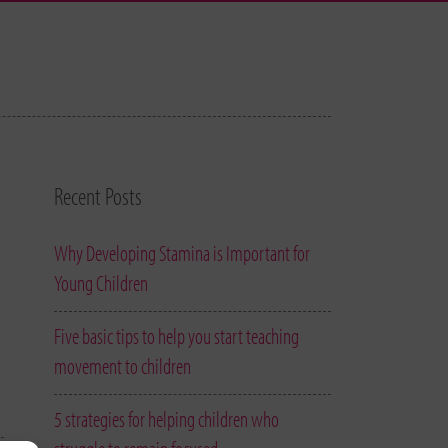
Recent Posts
Why Developing Stamina is Important for
Young Children
Five basic tips to help you start teaching
movement to children
5 strategies for helping children who