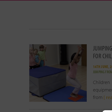
JUMPING
FOR CHI
14TH JUNE, 
JUMPING FROM
Children
equipment
from
[ re