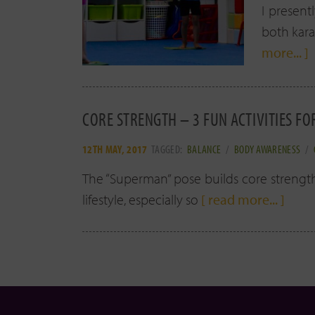
I present
both kara
more... ]
CORE STRENGTH – 3 FUN ACTIVITIES FO
12TH MAY, 2017
TAGGED:
BALANCE
/
BODY AWARENESS
/
The “Superman” pose builds core strength!
lifestyle, especially so
[ read more... ]