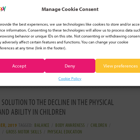
Manage Cookie Consent
FITS OF INTEGRATING COORDINATION ACTIVITIES
ARNING SPORTS
provide the best experiences, we use technologies like cookies to store and/or acce
ice information. Consenting to these technologies will allow us to process data suc
2020
TAGGED:
BALANCE
/
COORDINATION
/
CORE STRENGTH
/
SPATIAL
browsing behavior or unique IDs on this site. Not consenting or withdrawing consen
/
STAMINA
 adversely affect certain features and functions. You can change your cookie
ferences at any time (link in the footer).
 a karate and a gymnastics instructor and have been
my own teaching business for both of
[ read more... ]
Accept
Deny
View preferences
Cookie Policy
 SOLUTION TO THE DECLINE IN THE PHYSICAL
AND ABILITY IN CHILDREN
ER, 2019
TAGGED:
BALANCE
/
BODY AWARENESS
/
CHILDREN
/
N
/
GROSS MOTOR SKILLS
/
PHYSICAL EDUCATION