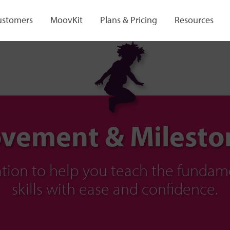
ustomers
MoovKit
Plans & Pricing
Resources
vement & Milesto
ration to help you teach the fund
skills with ease and confidence.