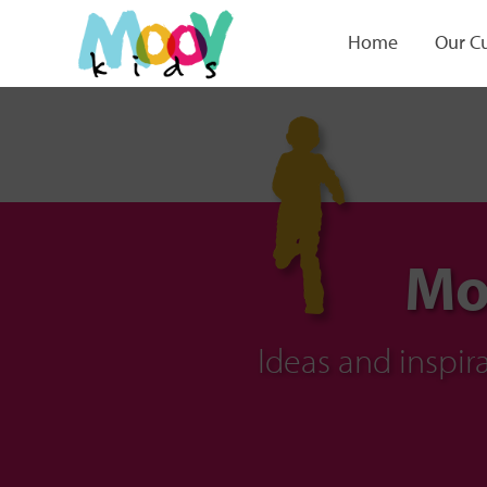
Home
Our C
Mo
Ideas and inspi