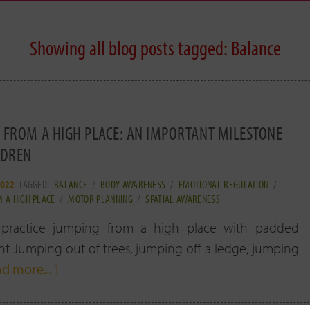
Showing all blog posts tagged:
Balance
 FROM A HIGH PLACE: AN IMPORTANT MILESTONE
LDREN
2022
TAGGED:
BALANCE
/
BODY AWARENESS
/
EMOTIONAL REGULATION
/
 A HIGH PLACE
/
MOTOR PLANNING
/
SPATIAL AWARENESS
 practice jumping from a high place with padded
 Jumping out of trees, jumping off a ledge, jumping
ad more... ]