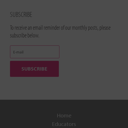
SUBSCRIBE
To receive an email reminder of our monthly posts, please
subscribe below.
Home
Educators