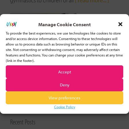
gymnastics to children of all
[ read more... ]
Manage Cookie Consent
To provide the best experiences, we use technologies like cookies to store
and/or access device information. Consenting to these technologies will
allow us to process data such as browsing behavior or unique IDs on this
site. Not consenting or withdrawing consent, may adversely affect certain
features and functions. You can change your cookie preferences at any time
(link in the footer).
Accept
Deny
View preferences
CLEAR FILTER
Cookie Policy
Recent Posts