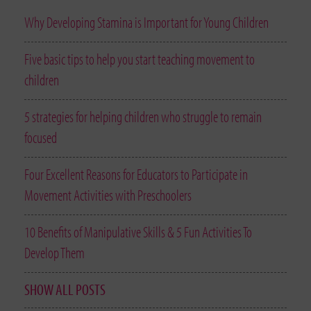
Why Developing Stamina is Important for Young Children
Five basic tips to help you start teaching movement to
children
5 strategies for helping children who struggle to remain
focused
Four Excellent Reasons for Educators to Participate in
Movement Activities with Preschoolers
10 Benefits of Manipulative Skills & 5 Fun Activities To
Develop Them
SHOW ALL POSTS