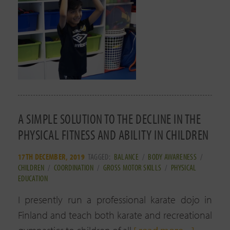
A SIMPLE SOLUTION TO THE DECLINE IN THE
PHYSICAL FITNESS AND ABILITY IN CHILDREN
17TH DECEMBER, 2019
TAGGED:
BALANCE
/
BODY AWARENESS
/
CHILDREN
/
COORDINATION
/
GROSS MOTOR SKILLS
/
PHYSICAL
EDUCATION
I presently run a professional karate dojo in
Finland and teach both karate and recreational