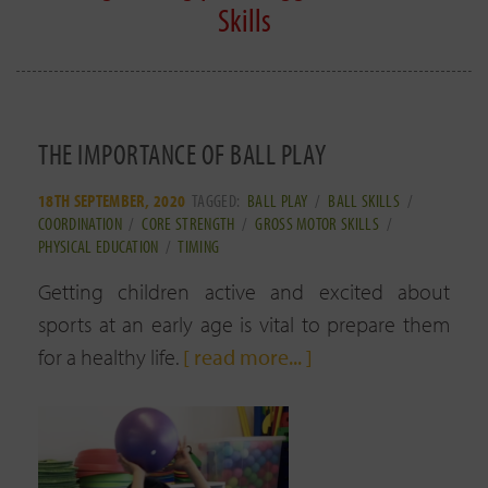
Skills
THE IMPORTANCE OF BALL PLAY
18TH SEPTEMBER, 2020
TAGGED:
BALL PLAY
/
BALL SKILLS
/
COORDINATION
/
CORE STRENGTH
/
GROSS MOTOR SKILLS
/
PHYSICAL EDUCATION
/
TIMING
Getting children active and excited about
sports at an early age is vital to prepare them
for a healthy life.
[ read more... ]