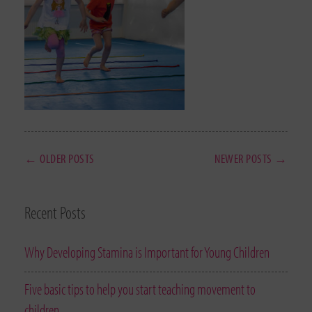
← OLDER POSTS
NEWER POSTS →
Recent Posts
Why Developing Stamina is Important for Young Children
Five basic tips to help you start teaching movement to
children