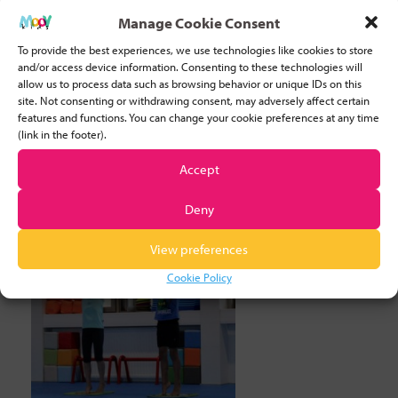
10 FUN EXERCISES FOR FLEXIBLE FEET
Manage Cookie Consent
10TH MAY, 2022
TAGGED:
BODY AWARENESS
/
COORDINATION
/
To provide the best experiences, we use technologies like cookies to store
and/or access device information. Consenting to these technologies will
EARLY LEARNERS
/
EXERCISE
/
FLEXIBLE FEET
/
FUNDAMENTAL
allow us to process data such as browsing behavior or unique IDs on this
MOVEMENT SKILLS
/
SPORTS
/
TEACHING SPORT
site. Not consenting or withdrawing consent, may adversely affect certain
features and functions. You can change your cookie preferences at any time
Exercises for flexible feet: Doing the Giraffe Walk
(link in the footer).
The need for flexible feet Being a sporty person
Accept
I truly understand
[ read more... ]
Deny
View preferences
Cookie Policy