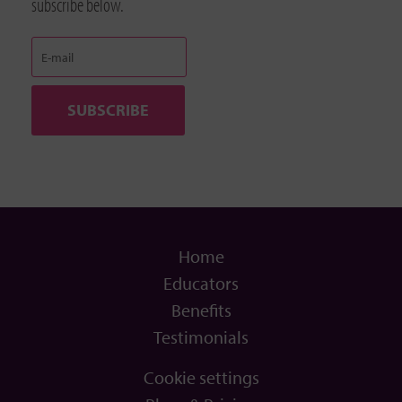
subscribe below.
Home
Educators
Benefits
Testimonials
Cookie settings