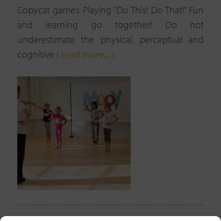
Copycat games: Playing “Do This! Do That!” Fun
and learning go together! Do not
underestimate the physical, perceptual and
cognitive
[ read more... ]