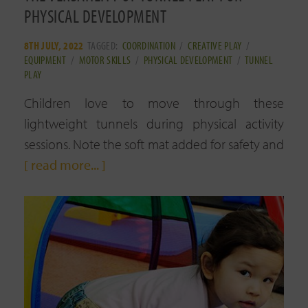
PHYSICAL DEVELOPMENT
8TH JULY, 2022
TAGGED:
COORDINATION
/
CREATIVE PLAY
/
EQUIPMENT
/
MOTOR SKILLS
/
PHYSICAL DEVELOPMENT
/
TUNNEL
PLAY
Children love to move through these
lightweight tunnels during physical activity
sessions. Note the soft mat added for safety and
[ read more... ]