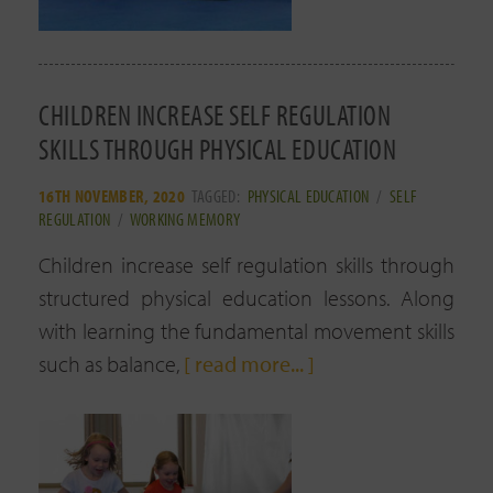
CHILDREN INCREASE SELF REGULATION
SKILLS THROUGH PHYSICAL EDUCATION
16TH NOVEMBER, 2020
TAGGED:
PHYSICAL EDUCATION
/
SELF
REGULATION
/
WORKING MEMORY
Children increase self regulation skills through
structured physical education lessons. Along
with learning the fundamental movement skills
such as balance,
[ read more... ]