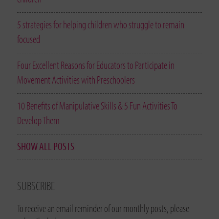
5 strategies for helping children who struggle to remain
focused
Four Excellent Reasons for Educators to Participate in
Movement Activities with Preschoolers
10 Benefits of Manipulative Skills & 5 Fun Activities To
Develop Them
SHOW ALL POSTS
SUBSCRIBE
To receive an email reminder of our monthly posts, please