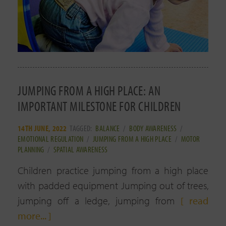
JUMPING FROM A HIGH PLACE: AN
IMPORTANT MILESTONE FOR CHILDREN
14TH JUNE, 2022
TAGGED:
BALANCE
/
BODY AWARENESS
/
EMOTIONAL REGULATION
/
JUMPING FROM A HIGH PLACE
/
MOTOR
PLANNING
/
SPATIAL AWARENESS
Children practice jumping from a high place
with padded equipment Jumping out of trees,
jumping off a ledge, jumping from
[ read
more... ]