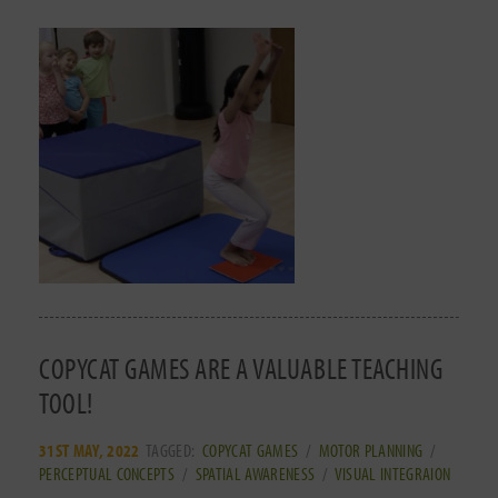
COPYCAT GAMES ARE A VALUABLE TEACHING
TOOL!
31ST MAY, 2022
TAGGED:
COPYCAT GAMES
/
MOTOR PLANNING
/
PERCEPTUAL CONCEPTS
/
SPATIAL AWARENESS
/
VISUAL INTEGRAION